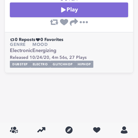
Play
0
Reposts
0
Favorites
GENRE
MOOD
Electronic
Energizing
Released 10/24/20,
4m 56s,
27
Plays
DUBSTEP
ELECTRO
GLITCHHOP
HIPHOP