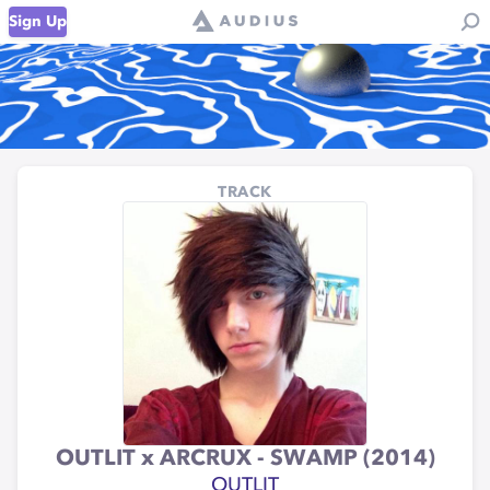
Sign Up
TRACK
OUTLIT x ARCRUX - SWAMP (2014)
OUTLIT