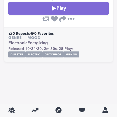
Play
0
Reposts
0
Favorites
GENRE
MOOD
Electronic
Energizing
Released 10/24/20,
2m 50s,
25
Plays
DUBSTEP
ELECTRO
GLITCHHOP
HIPHOP