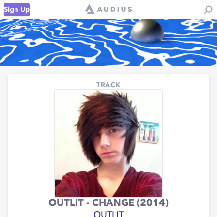
Sign Up
TRACK
OUTLIT - CHANGE (2014)
OUTLIT