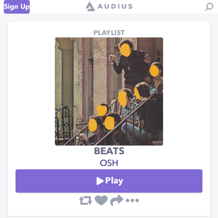
Sign Up
PLAYLIST
BEATS
OSH
Play