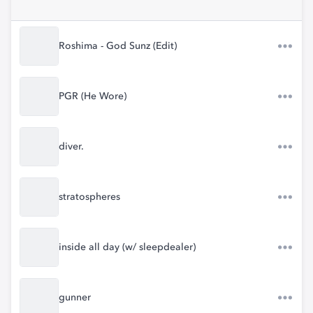
Roshima - God Sunz (Edit)
PGR (He Wore)
diver.
stratospheres
inside all day (w/ sleepdealer)
gunner