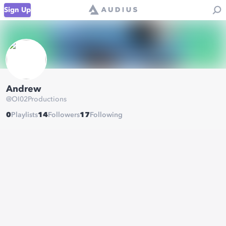
Sign Up
Andrew
@
OI02Productions
0
Playlists
14
Followers
17
Following