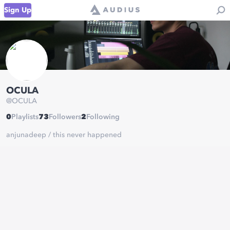
Sign Up
OCULA
@
OCULA
0
Playlists
73
Followers
2
Following
anjunadeep / this never happened