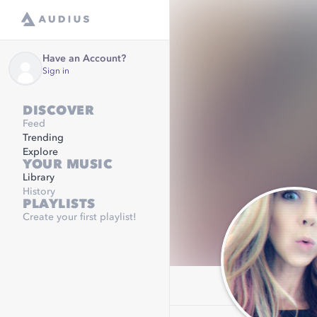
Have an Account?
Sign in
DISCOVER
Feed
Trending
Explore
YOUR MUSIC
Library
History
PLAYLISTS
Create your first playlist!