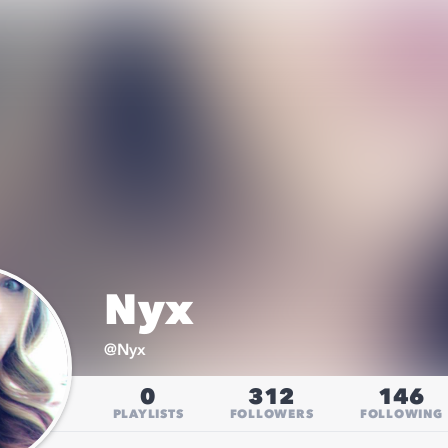
Nyx
@
Nyx
0
312
146
PLAYLISTS
FOLLOWERS
FOLLOWING