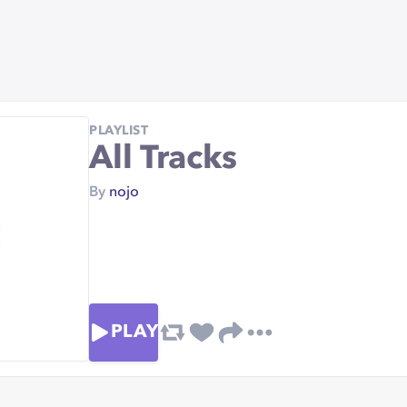
PLAYLIST
All Tracks
By
nojo
PLAY