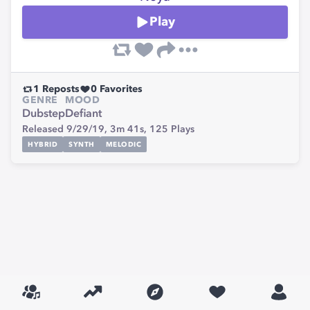
Play
1
Reposts
0
Favorites
GENRE
MOOD
Dubstep
Defiant
Released 9/29/19,
3m 41s,
125
Plays
HYBRID
SYNTH
MELODIC