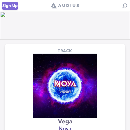
Sign Up
TRACK
Vega
Noya