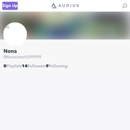
Sign Up
Nona
@
Notwitter5599999
0
Playlists
14
Followers
9
Following