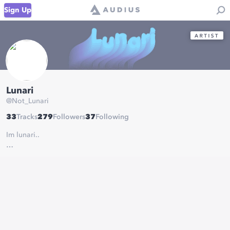
Sign Up
Lunari
@
Not_Lunari
33
Tracks
279
Followers
37
Following
Im lunari..
soundcloud:
soundcloud.com/wavyzero