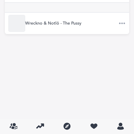
Wreckno & Notlö - The Pussy