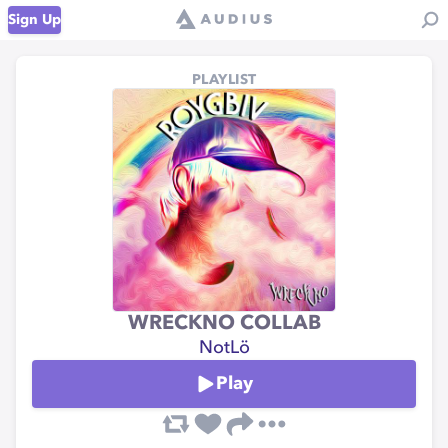
Sign Up
PLAYLIST
WRECKNO COLLAB
NotLö
Play