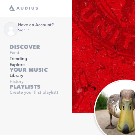
Have an Account?
Sign in
DISCOVER
Feed
Trending
Explore
YOUR MUSIC
Library
History
PLAYLISTS
Create your first playlist!