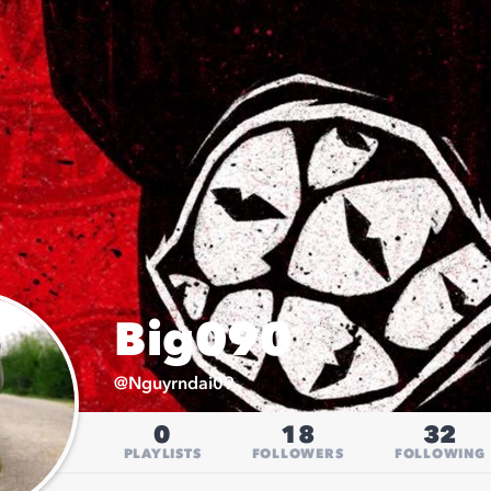
Big090
@
Nguyrndai09
0
18
32
PLAYLISTS
FOLLOWERS
FOLLOWING