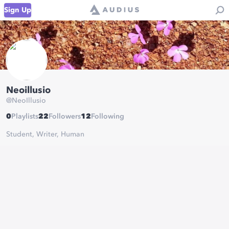
Sign Up
Neoillusio
@
NeoIllusio
0
Playlists
22
Followers
12
Following
Student, Writer, Human