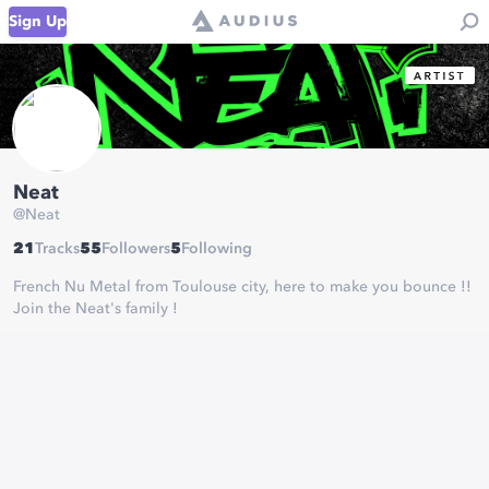
Sign Up
Neat
@
Neat
21
Tracks
55
Followers
5
Following
French Nu Metal from Toulouse city, here to make you bounce !!
Join the Neat's family !