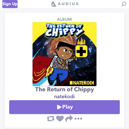
Sign Up
ALBUM
The Return of Chippy
natekodi
Play