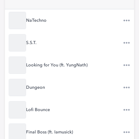
NaTechno
S.S.T.
Looking for You (ft. YungNath)
Dungeon
Lofi Bounce
Final Boss (ft. Iamusick)