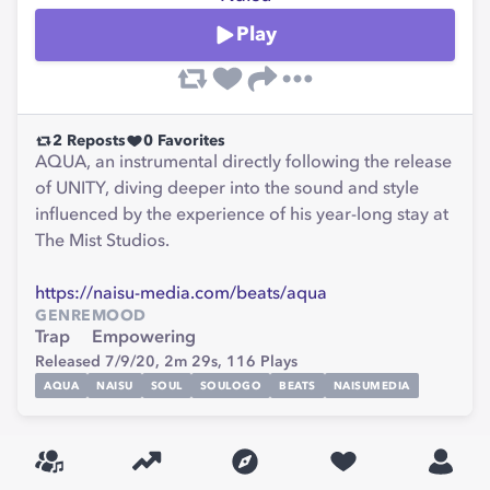
Play
2
Reposts
0
Favorites
AQUA, an instrumental directly following the release
of UNITY, diving deeper into the sound and style
influenced by the experience of his year-long stay at
The Mist Studios.
https://naisu-media.com/beats/aqua
GENRE
MOOD
Trap
Empowering
Released 7/9/20,
2m 29s,
116
Plays
AQUA
NAISU
SOUL
SOULOGO
BEATS
NAISUMEDIA