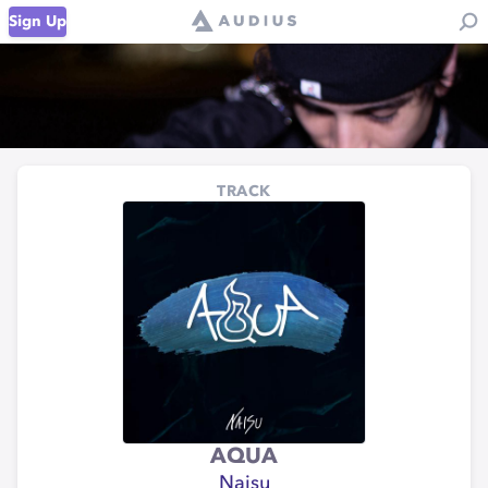
Sign Up
TRACK
AQUA
Naisu