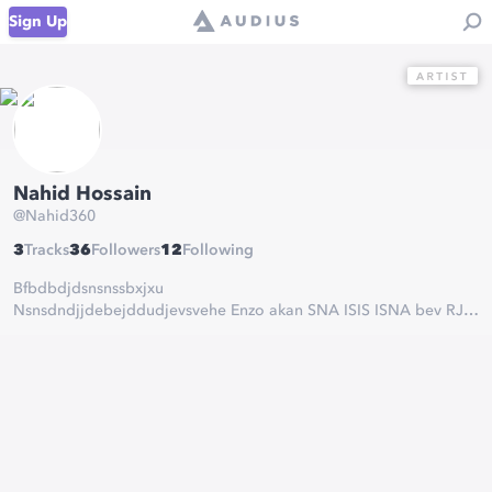
Sign Up
Nahid Hossain
@
Nahid360
3
Tracks
36
Followers
12
Following
Bfbdbdjdsnsnssbxjxu
Nsnsdndjjdebejddudjevsvehe Enzo akan SNA ISIS ISNA bev RJR
USB eve CSI
DONIFGINGHINGIGFHYRTGWWFHKJIJVXDFHOPWPWJWBSGUS