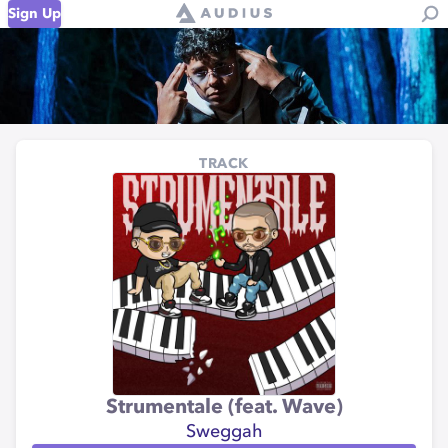
Sign Up
TRACK
Strumentale (feat. Wave)
Sweggah