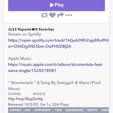
Play
23
Reposts
0
Favorites
Stream on Spotify:
https://open.spotify.com/track/1kGyA2Wh2qjs8Rul9hO
si=OS4DgXN5Sbm-OoPH0DBjZA
Apple Music:
https://music.apple.com/tr/album/strumentale-feat-
wave-single/1520218581
" Strumentale " A Song By Sweggah & Wave (Prod
Wave)
GENRE
MOOD
Hip-Hop/Rap
Gritty
Released 10/2/20,
2m 1s,
224
Plays
HIPHOP
RAP
HIPHOPRAP
TRAP
AGGRESSIVE
GRITTY
SWEGG