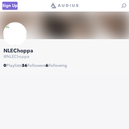
Sign Up
NLEChoppa
@
NLEChoppa
0
Playlists
36
Followers
6
Following