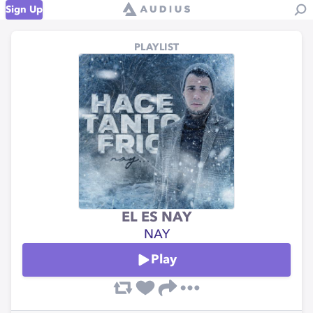
Sign Up
PLAYLIST
EL ES NAY
NAY
Play