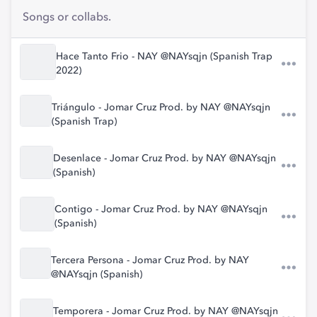
Songs or collabs.
Hace Tanto Frio - NAY @NAYsqjn (Spanish Trap
2022)
Triángulo - Jomar Cruz Prod. by NAY @NAYsqjn
(Spanish Trap)
Desenlace - Jomar Cruz Prod. by NAY @NAYsqjn
(Spanish)
Contigo - Jomar Cruz Prod. by NAY @NAYsqjn
(Spanish)
Tercera Persona - Jomar Cruz Prod. by NAY
@NAYsqjn (Spanish)
Temporera - Jomar Cruz Prod. by NAY @NAYsqjn