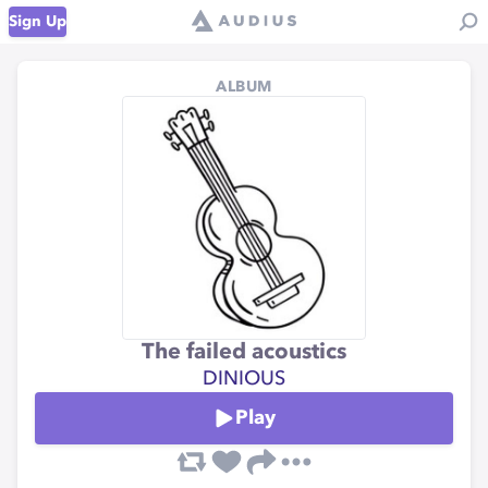
Sign Up
ALBUM
The failed acoustics
DINIOUS
Play