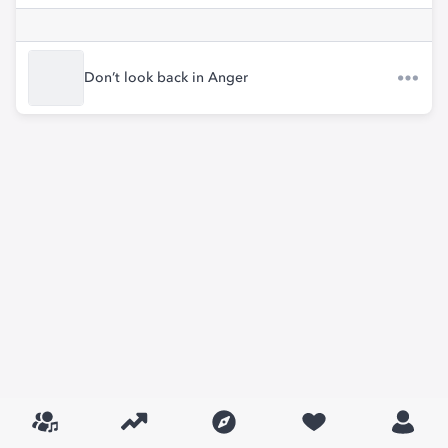
Don’t look back in Anger