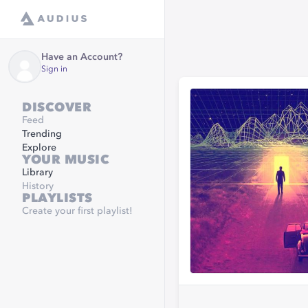
Have an Account?
Sign in
DISCOVER
Feed
Trending
Explore
YOUR MUSIC
Library
History
PLAYLISTS
Create your first playlist!