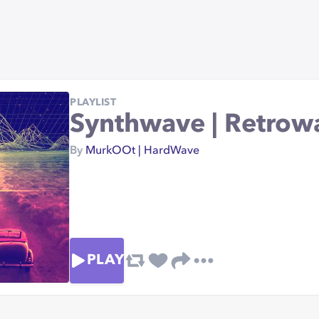
PLAYLIST
Synthwave | Retrow
By
MurkOOt | HardWave
PLAY