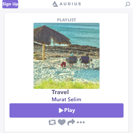
Sign Up
PLAYLIST
Travel
Murat Selim
Play