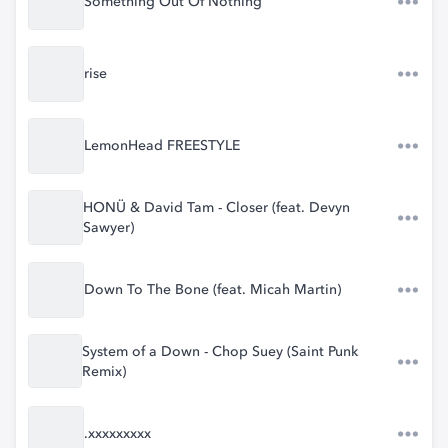
Something Out Of Nothing
rise
LemonHead FREESTYLE
HONÜ & David Tam - Closer (feat. Devyn
Sawyer)
Down To The Bone (feat. Micah Martin)
System of a Down - Chop Suey (Saint Punk
Remix)
.xxxxxxxxx