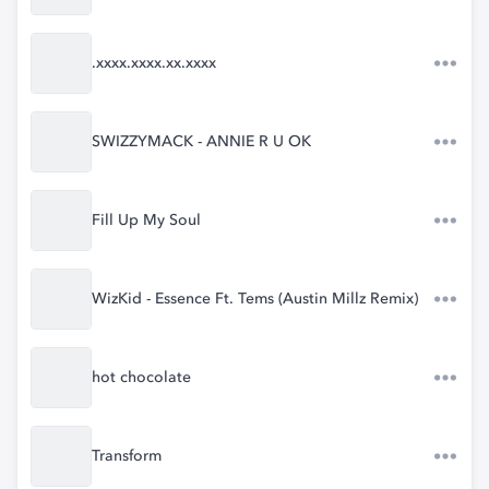
.xxxx.xxxx.xx.xxxx
SWIZZYMACK - ANNIE R U OK
Fill Up My Soul
WizKid - Essence Ft. Tems (Austin Millz Remix)
hot chocolate
Transform