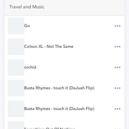
Travel and Music
Go
Colson XL - Not The Same
orchid
Busta Rhymes - touch it (DaJuah Flip)
Busta Rhymes - touch it (DaJuah Flip)