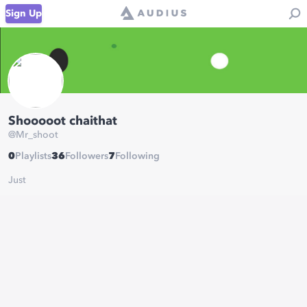
Sign Up
Shooooot chaithat
@
Mr_shoot
0
Playlists
36
Followers
7
Following
Just