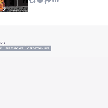
16s
E
FREESMOKE2
OFFDATOPVIBEZ