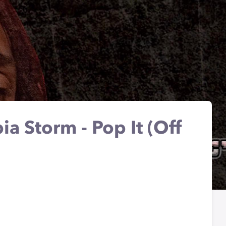
a Storm - Pop It (Off