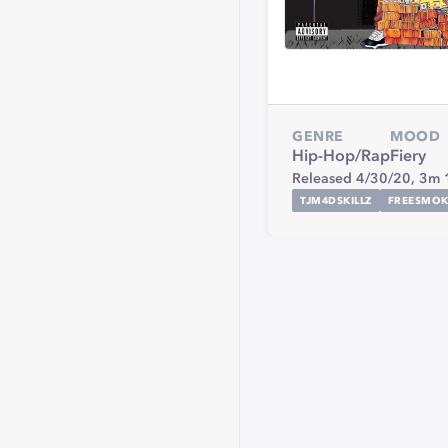
GENRE
MOOD
Hip-Hop/Rap
Fiery
Released 4/30/20,
3m 
TJM4DSKILLZ
FREESMOK