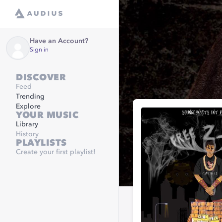
Have an Account?
Sign in
DISCOVER
Feed
Trending
Explore
YOUR MUSIC
Library
History
PLAYLISTS
Create your first playlist!