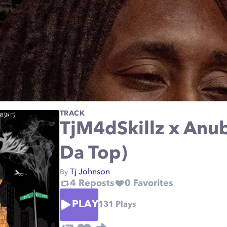
TRACK
TjM4dSkillz x Anubi
Da Top)
Tj Johnson
By
4
Reposts
0
Favorites
PLAY
131
Plays