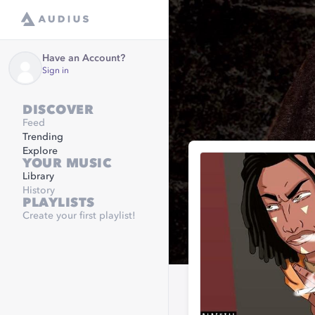
Have an Account?
Sign in
DISCOVER
Feed
Trending
Explore
YOUR MUSIC
Library
History
PLAYLISTS
Create your first playlist!