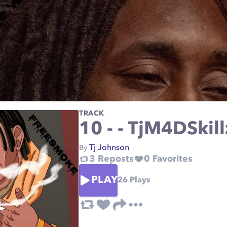
TRACK
10 - - TjM4DSkil
Tj Johnson
By
3
Reposts
0
Favorites
PLAY
26
Plays