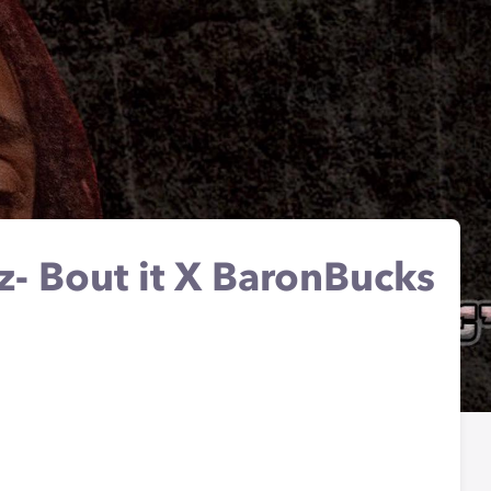
lz- Bout it X BaronBucks