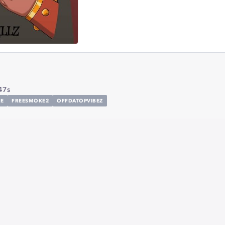
47s
E
FREESMOKE2
OFFDATOPVIBEZ