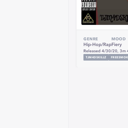
GENRE
MOOD
Hip-Hop/Rap
Fiery
Released 4/30/20,
3m 
TJM4DSKILLZ
FREESMOK