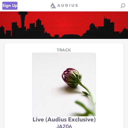
Sign Up
TRACK
Live (Audius Exclusive)
JA206