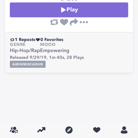
Play
1
Reposts
0
Favorites
GENRE
MOOD
Hip-Hop/Rap
Empowering
Released 9/29/19,
1m 40s,
28
Plays
AUDIUSEXCLUSIVE