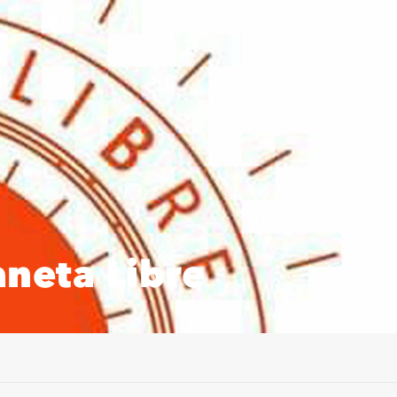
neta Libre