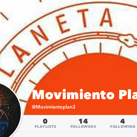
Movimiento Pla
@
Movimientoplan3
0
14
4
PLAYLISTS
FOLLOWERS
FOLLOWING