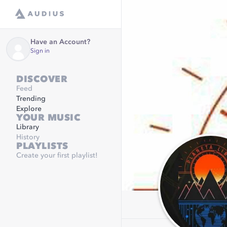
Have an Account?
Sign in
DISCOVER
Feed
Trending
Explore
YOUR MUSIC
Library
History
PLAYLISTS
Create your first playlist!