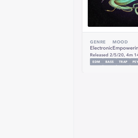
GENRE
MOOD
Electronic
Empoweri
Released 2/5/20,
4m 1
EDM
BASS
TRAP
PS