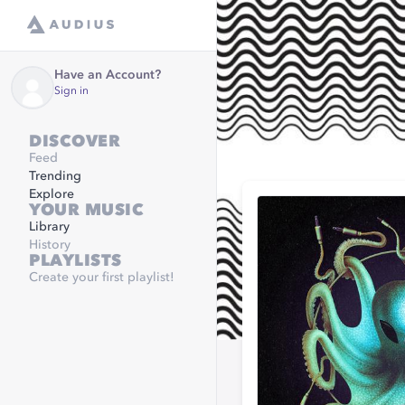
Have an Account?
Sign in
DISCOVER
Feed
Trending
Explore
YOUR MUSIC
Library
History
PLAYLISTS
Create your first playlist!