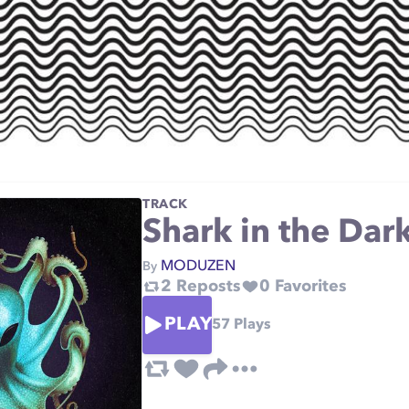
TRACK
Shark in the Dar
MODUZEN
By
2
Reposts
0
Favorites
PLAY
57
Plays