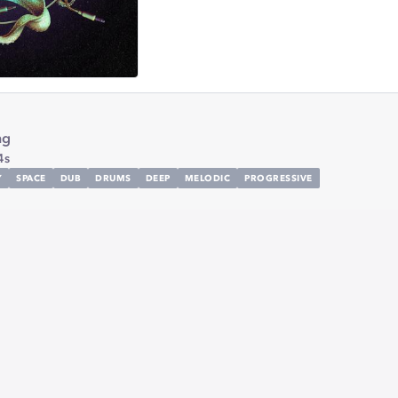
ng
4s
Y
SPACE
DUB
DRUMS
DEEP
MELODIC
PROGRESSIVE