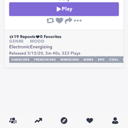
Play
19
Reposts
0
Favorites
GENRE
MOOD
Electronic
Energizing
Released 5/15/20,
5m 40s,
323
Plays
HARDCORE
FRENCHCORE
MEMECORE
MEME
EPIC
COOL
FR