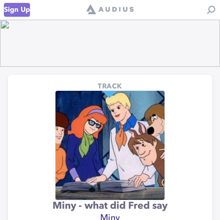
Sign Up
TRACK
Miny - what did Fred say
Miny