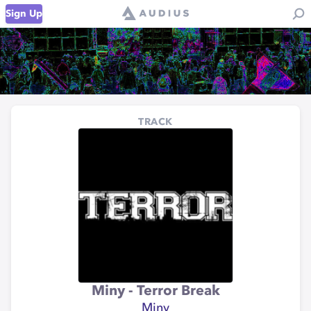
Sign Up
TRACK
Miny - Terror Break
Miny