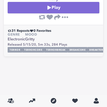
Play
31
Reposts
0
Favorites
GENRE
MOOD
Electronic
Gritty
Released 5/15/20,
5m 33s,
284
Plays
TERROR
TERRORCORE
TERRORBREAK
BREAKCORE
BREAKTERR