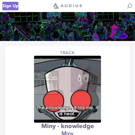
Sign Up
TRACK
Miny - knowledge
Miny