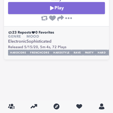
Play
23
Reposts
0
Favorites
GENRE
MOOD
Electronic
Sophisticated
Released 5/15/20,
5m 4s,
72
Plays
HARDCORE
FRENCHCORE
HARDSTYLE
RAVE
PARTY
HARD
M