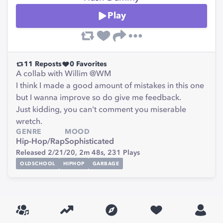
Play
11
Reposts
0
Favorites
A collab with Willim @WM
I think I made a good amount of mistakes in this one
but I wanna improve so do give me feedback.
Just kidding, you can't comment you miserable
wretch.
GENRE
MOOD
Hip-Hop/Rap
Sophisticated
Released 2/21/20,
2m 48s,
231
Plays
OLDSCHOOL
HIPHOP
GARBAGE