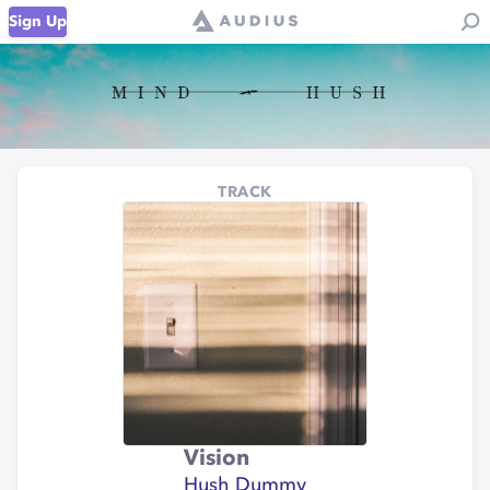
Sign Up
TRACK
Vision
Hush Dummy