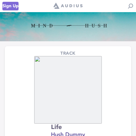
Sign Up
TRACK
Life
Hush Dummy