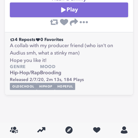
Play
4
Reposts
0
Favorites
A collab with my producer friend (who isn't on
Audius smh, what a stinky man)
Hope you like it!
GENRE
MOOD
Hip-Hop/Rap
Brooding
Released 2/7/20,
2m 13s,
184
Plays
OLDSCHOOL
HIPHOP
HOPEFUL