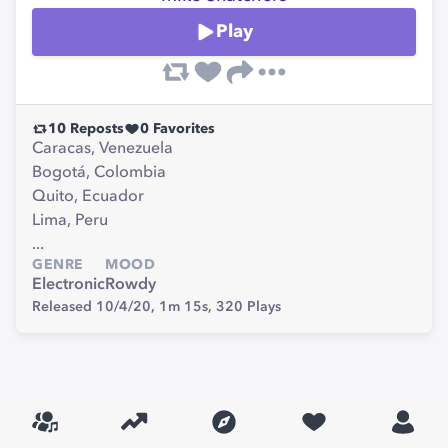
Play
10
Reposts
0
Favorites
Caracas, Venezuela
Bogotá, Colombia
Quito, Ecuador
Lima, Peru
...
GENRE
MOOD
Electronic
Rowdy
Released 10/4/20,
1m 15s,
320
Plays