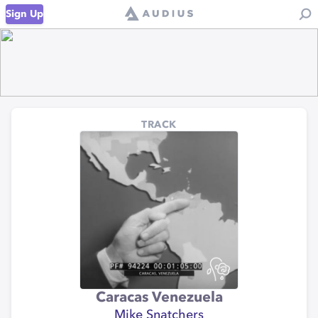
Sign Up
TRACK
Caracas Venezuela
Mike Snatchers