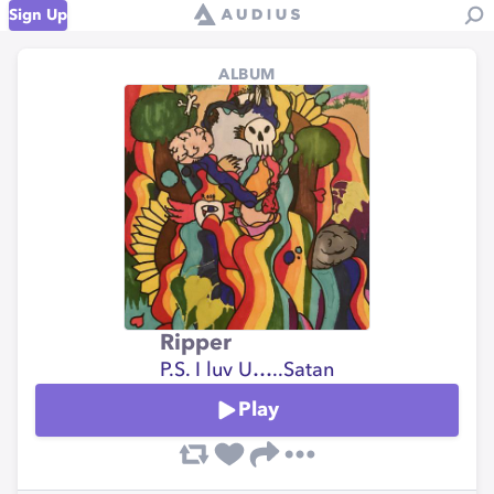
Sign Up
ALBUM
Ripper
P.S. I luv U…..Satan
Play