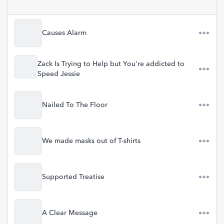
Causes Alarm
Zack Is Trying to Help but You're addicted to
Speed Jessie
Nailed To The Floor
We made masks out of T-shirts
Supported Treatise
A Clear Message