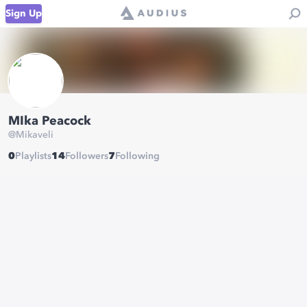
Sign Up
MIka Peacock
@
Mikaveli
0
Playlists
14
Followers
7
Following