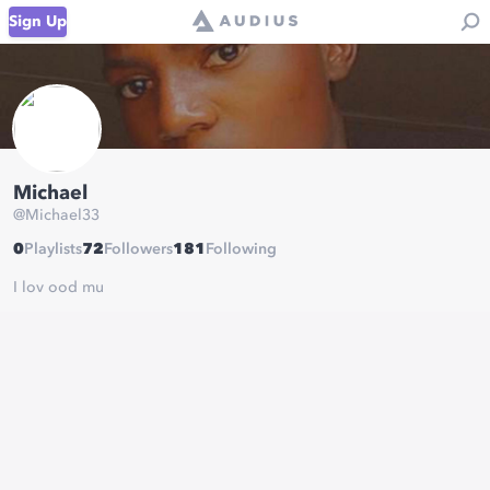
Sign Up
Michael
@
Michael33
0
Playlists
72
Followers
181
Following
I lov ood mu