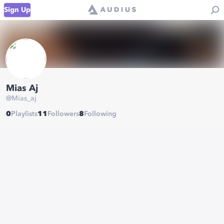
Sign Up
Mias Aj
@
Mias_aj
0
Playlists
11
Followers
8
Following