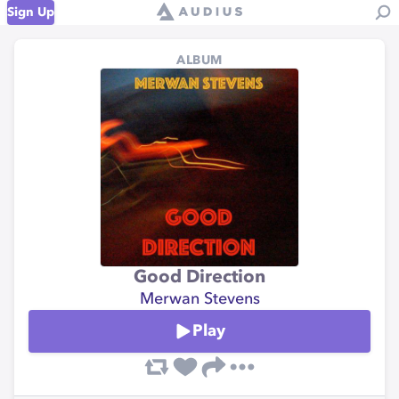
Sign Up
ALBUM
Good Direction
Merwan Stevens
Play