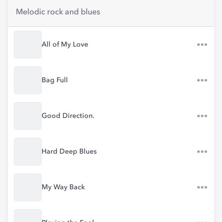
Melodic rock and blues
All of My Love
Bag Full
Good Direction.
Hard Deep Blues
My Way Back