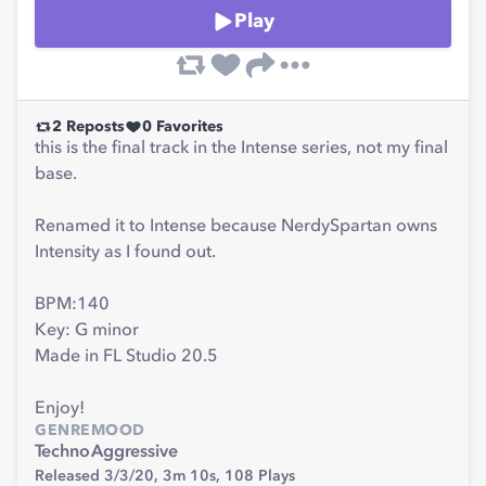
Play
2
Reposts
0
Favorites
this is the final track in the Intense series, not my final
base.
Renamed it to Intense because NerdySpartan owns
Intensity as I found out.
BPM:140
Key: G minor
Made in FL Studio 20.5
Enjoy!
GENRE
MOOD
Techno
Aggressive
Released 3/3/20,
3m 10s,
108
Plays