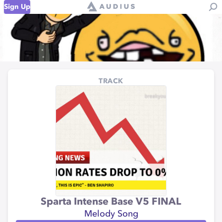
Sign Up
TRACK
Sparta Intense Base V5 FINAL
Melody Song