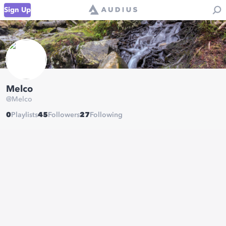
Sign Up
Melco
@
Melco
0
Playlists
45
Followers
27
Following