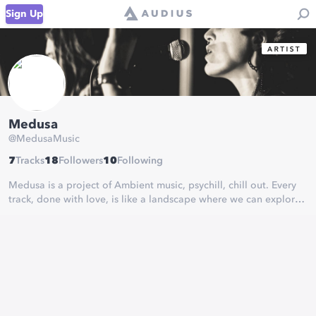
Sign Up
Medusa
@
MedusaMusic
7
Tracks
18
Followers
10
Following
Medusa is a project of Ambient music, psychill, chill out. Every
track, done with love, is like a landscape where we can explore
and lost ourselves.