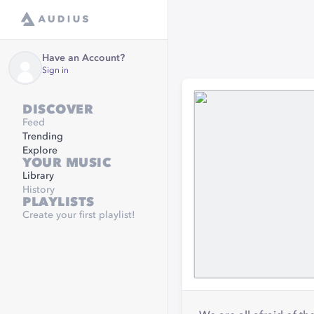
Have an Account?
Sign in
DISCOVER
Feed
Trending
Explore
YOUR MUSIC
Library
History
PLAYLISTS
Create your first playlist!