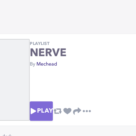
PLAYLIST
NERVE
By
Mechead
PLAY