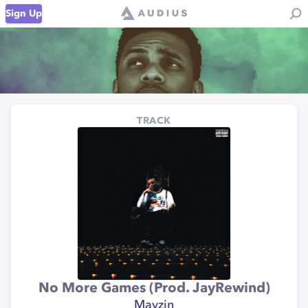
Sign Up
TRACK
No More Games (Prod. JayRewind)
Mayzin