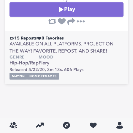
Play
15
Reposts
0
Favorites
AVAILABLE ON ALL PLATFORMS. PROJECT ON
THE WAY! FAVORITE, REPOST, AND SHARE!
GENRE
MOOD
Hip-Hop/Rap
Fiery
Released 5/22/20,
3m 13s,
606
Plays
MAYZIN
NOMOREGAMES