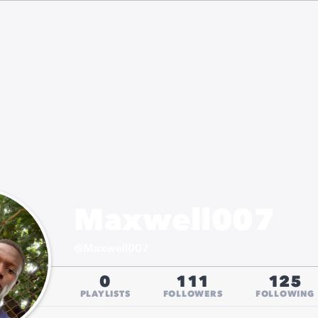
Maxwell007
@
Maxwell007
0
111
125
PLAYLISTS
FOLLOWERS
FOLLOWING