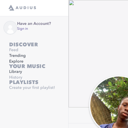
Have an Account?
Sign in
DISCOVER
Feed
Trending
Explore
YOUR MUSIC
Library
History
PLAYLISTS
Create your first playlist!