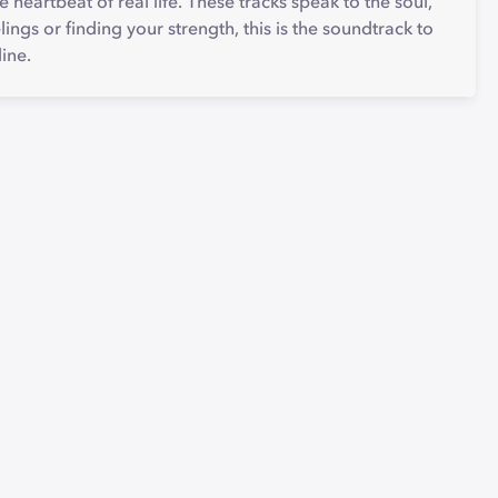
he heartbeat of real life. These tracks speak to the soul,
lings or finding your strength, this is the soundtrack to
line.