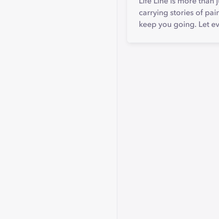
Life Line is more than j
carrying stories of pai
keep you going. Let eve