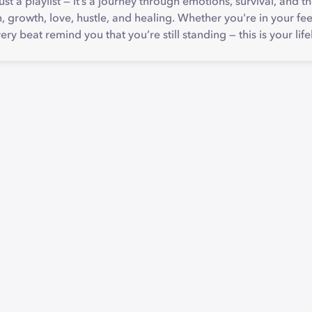
ust a playlist — it’s a journey through emotions, survival, and t
n, growth, love, hustle, and healing. Whether you're in your fee
ry beat remind you that you’re still standing — this is your life