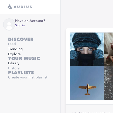
Have an Account?
Sign in
DISCOVER
Feed
Trending
Explore
YOUR MUSIC
Library
History
PLAYLISTS
Create your first playlist!