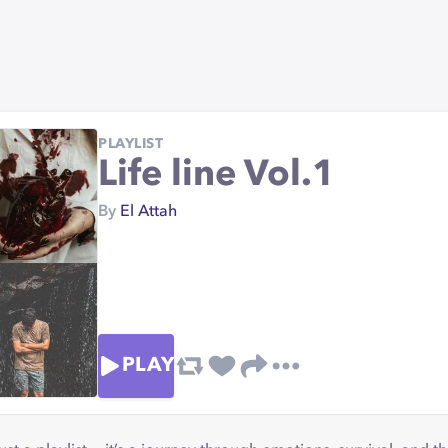
PLAYLIST
Life line Vol.1
By
El Attah
PLAY