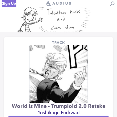
Sign Up
TRACK
World is Mine - Trumploid 2.0 Retake
Yoshikage Fuckwad