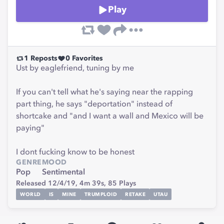
Play
1
Reposts
0
Favorites
Ust by eaglefriend, tuning by me
If you can't tell what he's saying near the rapping
part thing, he says "deportation" instead of
shortcake and "and I want a wall and Mexico will be
paying"
I dont fucking know to be honest
GENRE
MOOD
Pop
Sentimental
Released 12/4/19,
4m 39s,
85
Plays
WORLD
IS
MINE
TRUMPLOID
RETAKE
UTAU