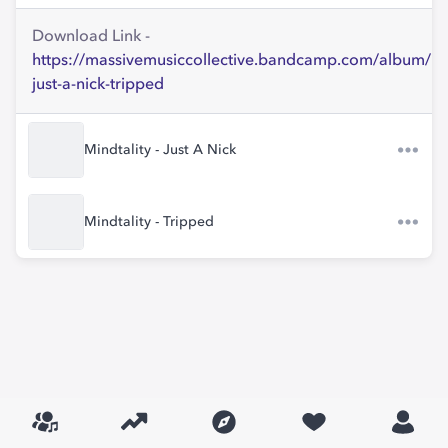
Download Link -
https://massivemusiccollective.bandcamp.com/album/min
just-a-nick-tripped
Mindtality - Just A Nick
Mindtality - Tripped