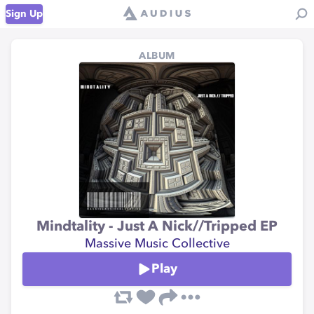
Sign Up
ALBUM
Mindtality - Just A Nick//Tripped EP
Massive Music Collective
Play