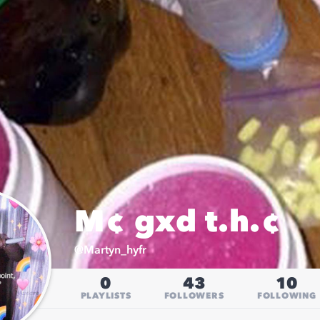
M¢ gxd t.h.¢
@
Martyn_hyfr
0
43
10
PLAYLISTS
FOLLOWERS
FOLLOWING