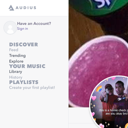
Have an Account?
Sign in
DISCOVER
Feed
Trending
Explore
YOUR MUSIC
Library
History
PLAYLISTS
Create your first playlist!